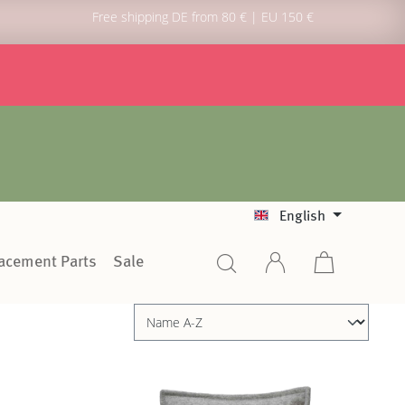
Free shipping DE from 80 € | EU 150 €
English
lacement Parts
Sale