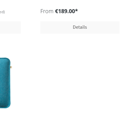
From
€189.00*
ed)
Details