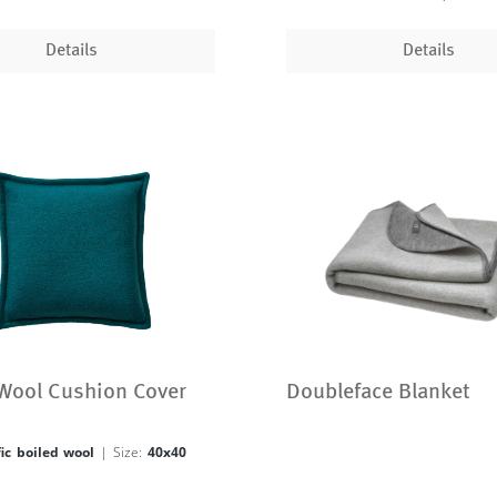
Details
Details
 Wool Cushion Cover
Doubleface Blanket
fic boiled wool
| Size:
40x40