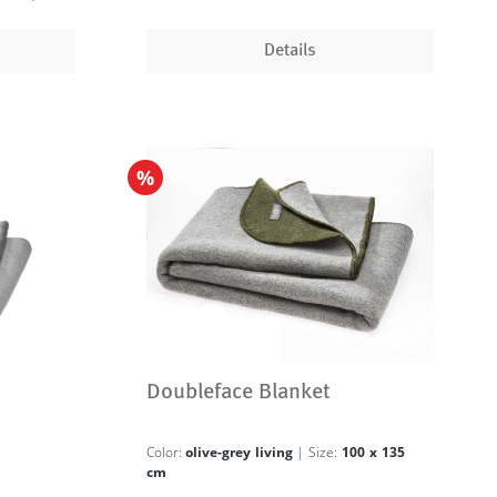
Details
%
Doubleface Blanket
Color:
olive-grey living
| Size:
100 x 135
cm