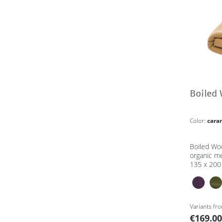
Boiled 
Color:
cara
Boiled Wo
organic m
135 x 200
Variants fr
€169.0