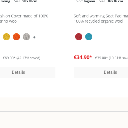
 living
| Size:
50x30cm
Color:
lagoon
| Size:
36x36 cm
ushion Cover made of 100%
Soft and warming Seat Pad ma
erino wool
100% recycled organic wool
*
€34.90*
€69.00*
(42.17% saved)
€39.00*
(10.51% sav
Details
Details