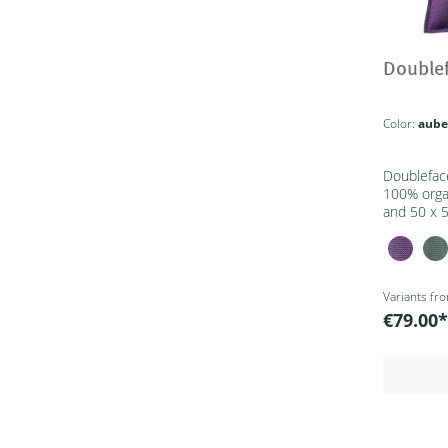
Double
Color:
aube
Doublefac
100% orga
and 50 x 
Variants fr
€79.00*