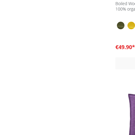
Boiled Wo
100% orga
€49.90