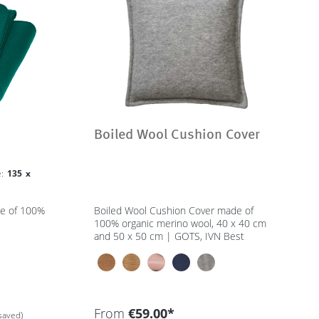
Boiled Wool Cushion Cover
ze:
135 x
de of 100%
Boiled Wool Cushion Cover made of
100% organic merino wool, 40 x 40 cm
and 50 x 50 cm | GOTS, IVN Best
From
€59.00*
saved)