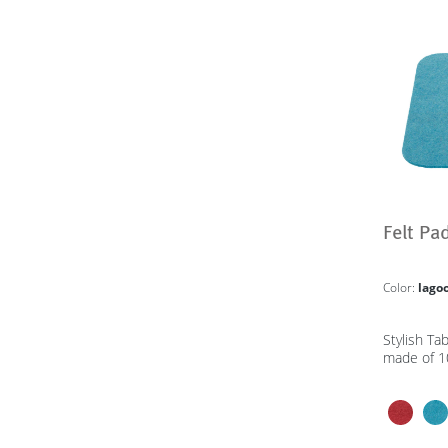
Felt Pa
Color:
lago
Stylish Ta
made of 1