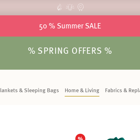
50 % Summer SALE
% SPRING OFFERS %
lankets & Sleeping Bags
Home & Living
Fabrics & Rep
%