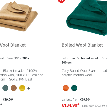
Wool Blanket
Boiled Wool Blanket
mel
| Size:
135 x 200 cm
Color:
pacific boiled wool
| Si
200 cm
ol Blanket made of 100%
Cosy Boiled Wool Blanket ma
erino wool, 100 x 135 cm and
organic merino wool
 cm | GOTS, IVN Best
om
€89.00*
Variants from
€69.90*
0*
€134.90*
€169.00*
(20.18% 