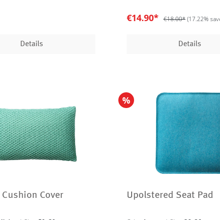
€14.90*
€18.00*
(17.22% sav
Details
Details
%
 Cushion Cover
Upolstered Seat Pad