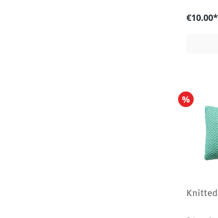
€10.00*
%
Knitted