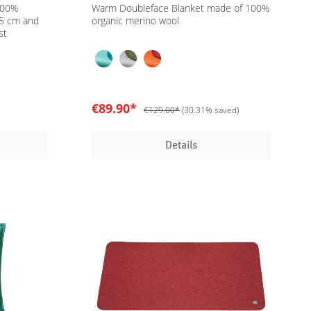
100%
Warm Doubleface Blanket made of 100%
35 cm and
organic merino wool
st
€89.90*
€129.00*
(30.31% saved)
Details