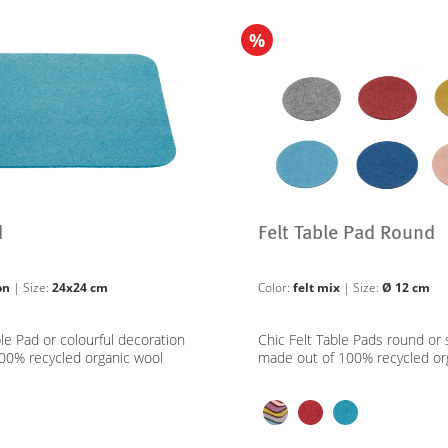
%
d
Felt Table Pad Round
on
| Size:
24x24 cm
Color:
felt mix
| Size:
Ø 12 cm
ble Pad or colourful decoration
Chic Felt Table Pads round or
00% recycled organic wool
made out of 100% recycled or