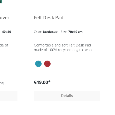
over
Felt Desk Pad
e:
40x40
Color:
bordeaux
| Size:
70x40 cm
de of
Comfortable and soft Felt Desk Pad
made of 100% recycled organic wool
€49.00*
ed)
Details