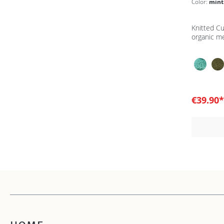
Color:
mint
Knitted C
organic m
€39.90