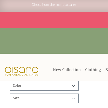
Direct from the manufacturer
New Collection
Clothing
B
Color
Size