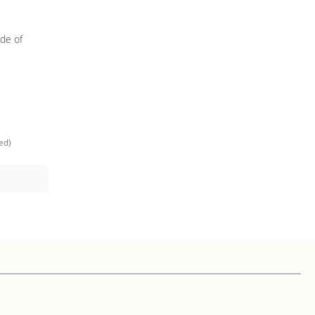
de of
ed)