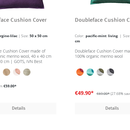
face Cushion Cover
Doubleface Cushion C
rgine-lilac
| Size:
50 x 50 cm
Color:
pacific-mint living
| Siz
cm
e Cushion Cover made of
Doubleface Cushion Cover ma
nic merino wool, 40 x 40 cm
100% organic merino wool
50 cm | GOTS, IVN Best
om
€59.00*
€49.90*
€69.00*
(27.68% sav
Details
Details