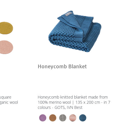
Honeycomb Blanket
 square
Honeycomb knitted blanket made from
ganic wool
100% merino wool | 135 x 200 cm - in 7
colours - GOTS, IVN Best