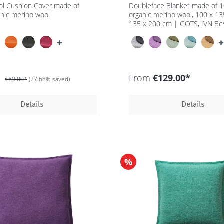
ol Cushion Cover made of
Doubleface Blanket made of 
nic merino wool
organic merino wool, 100 x 1
135 x 200 cm | GOTS, IVN Be
*
From
€129.00*
€69.00*
(27.68% saved)
Details
Details
%