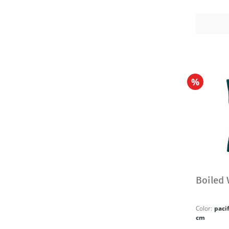
%
Boiled
Color:
paci
cm