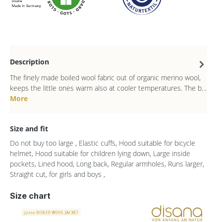
Description
The finely made boiled wool fabric out of organic merino wool,
keeps the little ones warm also at cooler temperatures. The b…
More
Size and fit
Do not buy too large , Elastic cuffs, Hood suitable for bicycle
helmet, Hood suitable for children lying down, Large inside
pockets, Lined hood, Long back, Regular armholes, Runs larger,
Straight cut, for girls and boys ,
Size chart