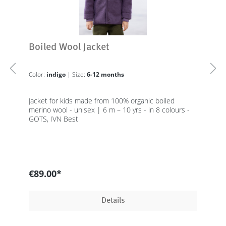
Boiled Wool Jacket
Color:
indigo
| Size:
6-12 months
Jacket for kids made from 100% organic boiled
merino wool - unisex | 6 m – 10 yrs - in 8 colours -
GOTS, IVN Best
€89.00*
Details