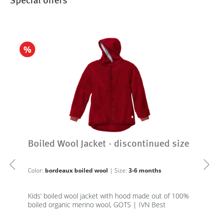
Special offers
%
Boiled Wool Jacket - discontinued size
Color:
bordeaux boiled wool
| Size:
3-6 months
Kids‘ boiled wool jacket with hood made out of 100%
boiled organic merino wool, GOTS | IVN Best