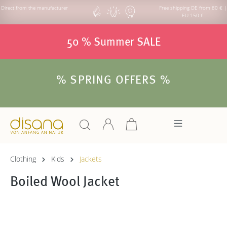
Direct from the manufacturer
Free shipping DE from 80 € |
EU 150 €
50 % Summer SALE
% SPRING OFFERS %
Clothing
Kids
Jackets
Boiled Wool Jacket