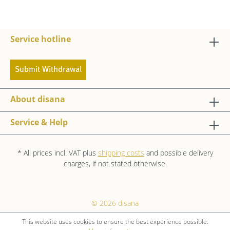
Service hotline
Submit Withdrawal
About disana
Service & Help
* All prices incl. VAT plus
shipping costs
and possible delivery
charges, if not stated otherwise.
© 2026 disana
This website uses cookies to ensure the best experience possible.