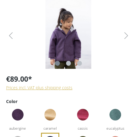
€89.00*
Prices incl. VAT plus shipping costs
Color