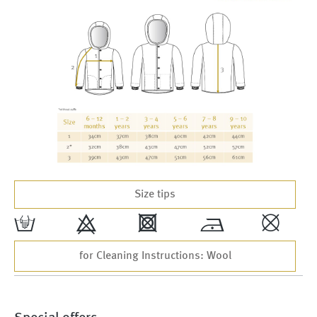
Size tips
w
9
4
*
,
for Cleaning Instructions: Wool