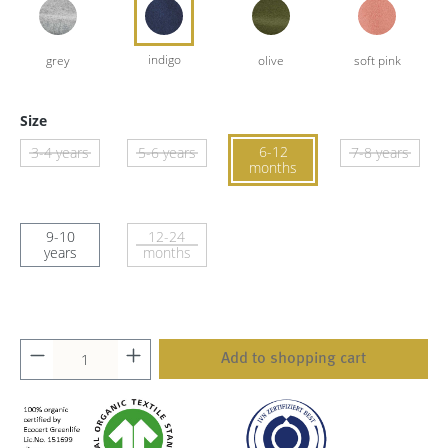
Size
6-12
3-4 years
5-6 years
7-8 years
months
9-10
12-24
years
months
Add to shopping cart