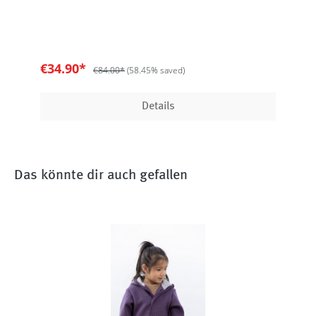
€34.90*
€84.00*
(58.45% saved)
Details
Das könnte dir auch gefallen