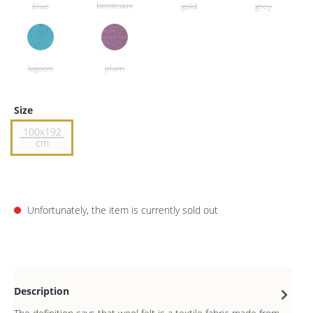
Size
100x192
cm
Unfortunately, the item is currently sold out
Description