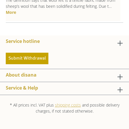
The definition says that wool felt is a textile fabric made from
sheep’s wool that has been solidified during felting. Due t…
More
Service hotline
Submit Withdrawal
About disana
Service & Help
* All prices incl. VAT plus
shipping costs
and possible delivery
charges, if not stated otherwise.