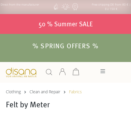
Direct from the manufacturer
Free shipping DE from 80 € |
EU 150 €
50 % Summer SALE
% SPRING OFFERS %
Clothing
Clean and Repair
Fabrics
Felt by Meter