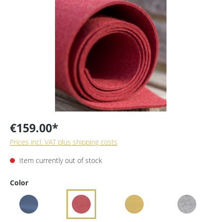
€159.00*
Prices incl. VAT plus shipping costs
Item currently out of stock
Color