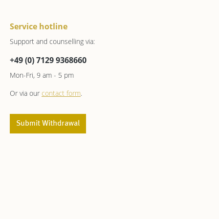
Service hotline
Support and counselling via:
+49 (0) 7129 9368660
Mon-Fri, 9 am - 5 pm
Or via our
contact form
.
Submit Withdrawal