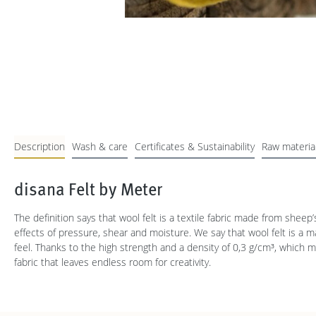
Description
Wash & care
Certificates & Sustainability
Raw materia
disana Felt by Meter
The definition says that wool felt is a textile fabric made from sheep
effects of pressure, shear and moisture. We say that wool felt is a 
feel. Thanks to the high strength and a density of 0,3 g/cm³, which 
fabric that leaves endless room for creativity.