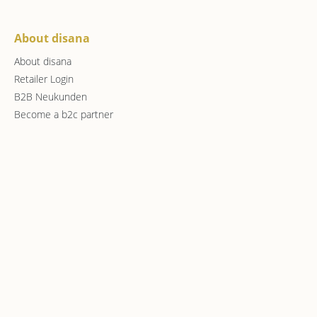
About disana
About disana
Retailer Login
B2B Neukunden
Become a b2c partner