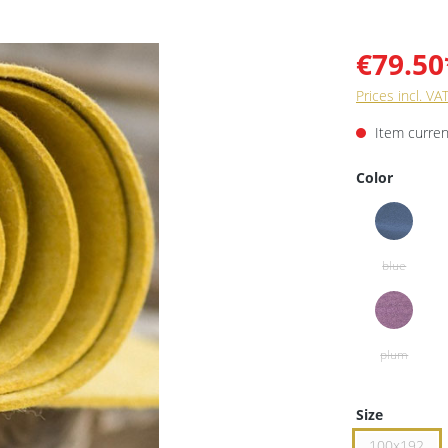
€79.50
Prices incl. VA
Item current
Color
Size
100x192