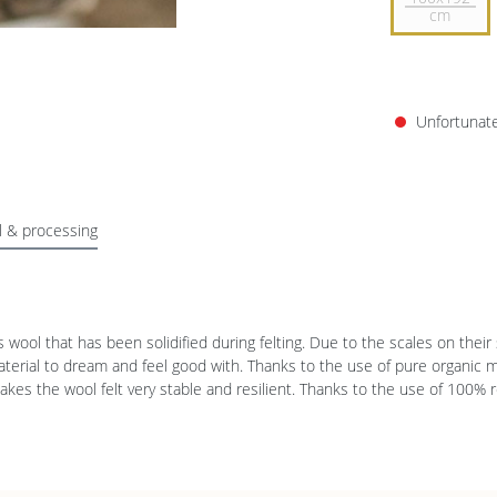
cm
Unfortunatel
l & processing
’s wool that has been solidified during felting. Due to the scales on the
material to dream and feel good with. Thanks to the use of pure organic 
makes the wool felt very stable and resilient. Thanks to the use of 100%