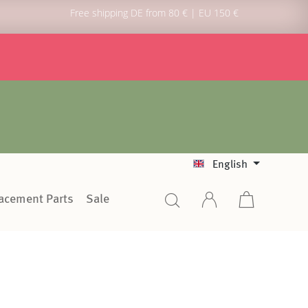
Free shipping DE from 80 € | EU 150 €
English
lacement Parts
Sale