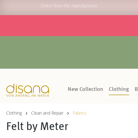
Direct from the manufacturer
New Collection
Clothing
B
Clothing
Clean and Repair
Fabrics
Felt by Meter