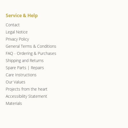
Service & Help
Contact
Legal Notice
Privacy Policy
General Terms & Conditions
FAQ - Ordering & Purchases
Shipping and Returns
Spare Parts | Repairs
Care Instructions
Our Values
Projects from the heart
Accessibility Statement
Materials