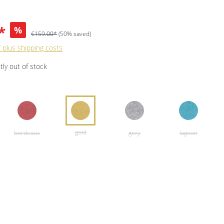
*
%
€159.00*
(50% saved)
T plus shipping costs
ly out of stock