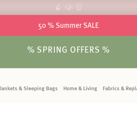
50 % Summer SALE
% SPRING OFFERS %
lankets & Sleeping Bags
Home & Living
Fabrics & Rep