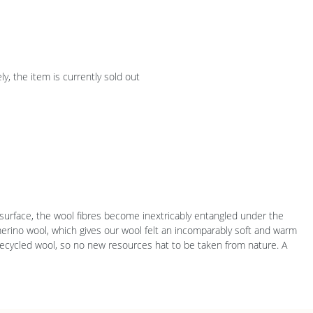
y, the item is currently sold out
ir surface, the wool fibres become inextricably entangled under the
merino wool, which gives our wool felt an incomparably soft and warm
 recycled wool, so no new resources hat to be taken from nature. A