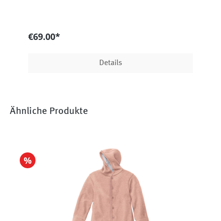
€69.00*
Details
Ähnliche Produkte
%