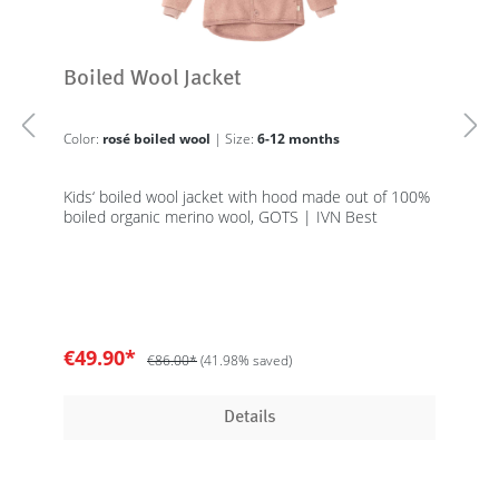
Boiled Wool Jacket
Color:
rosé boiled wool
| Size:
6-12 months
Kids‘ boiled wool jacket with hood made out of 100%
boiled organic merino wool, GOTS | IVN Best
€49.90*
€86.00*
(41.98% saved)
Details