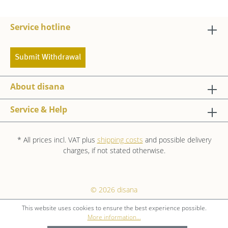
Service hotline
Submit Withdrawal
About disana
Service & Help
* All prices incl. VAT plus
shipping costs
and possible delivery
charges, if not stated otherwise.
© 2026 disana
This website uses cookies to ensure the best experience possible.
More information...