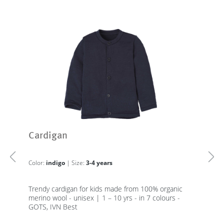
Cardigan
Color:
indigo
| Size:
3-4 years
Trendy cardigan for kids made from 100% organic
merino wool - unisex | 1 – 10 yrs - in 7 colours -
GOTS, IVN Best