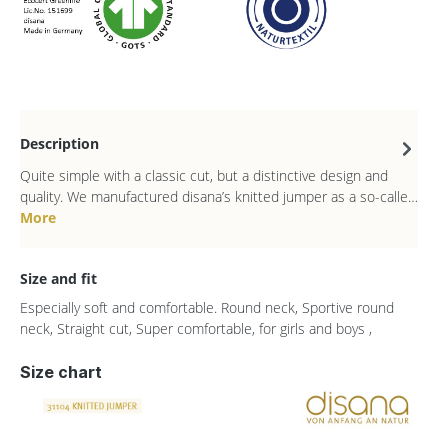
Description
Quite simple with a classic cut, but a distinctive design and
quality. We manufactured disana’s knitted jumper as a so-calle…
More
Size and fit
Especially soft and comfortable. Round neck, Sportive round
neck, Straight cut, Super comfortable, for girls and boys ,
Size chart