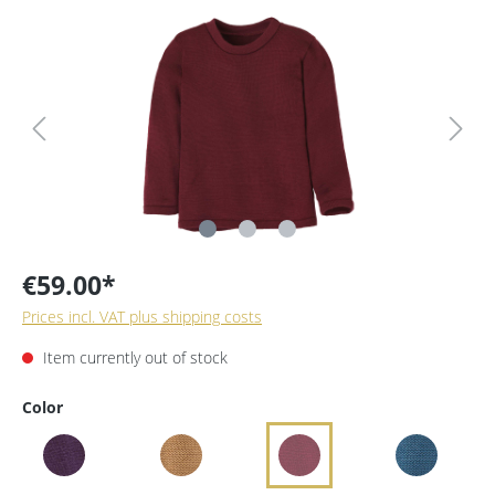
€59.00*
Prices incl. VAT plus shipping costs
Item currently out of stock
Color