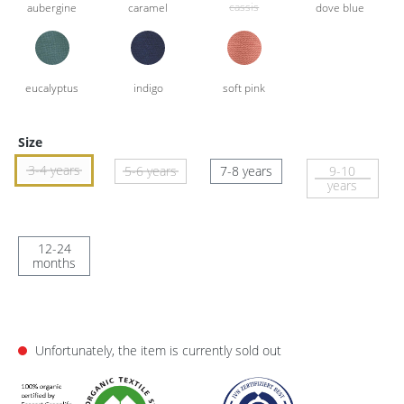
Size
3-4 years
5-6 years
7-8 years
9-10
years
12-24
months
Unfortunately, the item is currently sold out