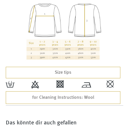
Size tips
w
9
4
*
,
for Cleaning Instructions: Wool
Das könnte dir auch gefallen