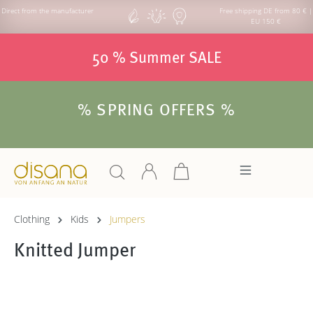
Direct from the manufacturer
Free shipping DE from 80 € |
EU 150 €
50 % Summer SALE
% SPRING OFFERS %
Clothing
Kids
Jumpers
Knitted Jumper