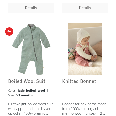
Details
Details
%
Boiled Wool Suit
Knitted Bonnet
Color:
jade boiled wool
|
Size:
0-3 months
Lightweight boiled wool suit
Bonnet for newborns made
with zipper and small stand-
from 100% soft organic
up collar, 100% organic
merino wool - unisex | 2