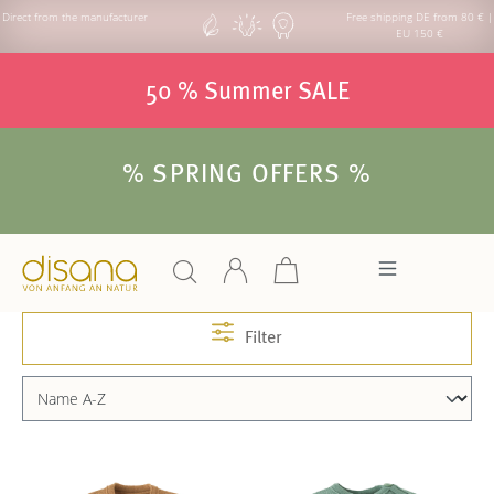
Direct from the manufacturer
Free shipping DE from 80 € |
EU 150 €
50 % Summer SALE
% SPRING OFFERS %
Filter