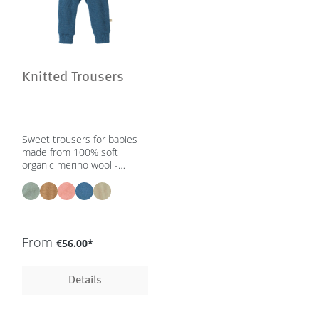
Knitted Trousers
Sweet trousers for babies
made from 100% soft
organic merino wool -
unisex | 0 – 2 yrs - in 5
colours - GOTS, IVN Best
From
€56.00*
Details