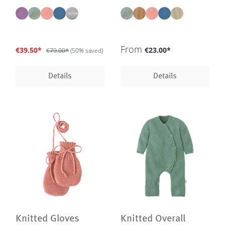
milled merino wool, GOTS |
sizes - in 5 colours - GOTS,
IVN Best
IVN Best
From
€39.50*
€23.00*
€79.00*
(50% saved)
Details
Details
Knitted Gloves
Knitted Overall