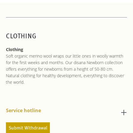
CLOTHING
Clothing
Soft organic merino wool wraps our little ones in woolly warmth
for the first weeks and months. Our disana Newborn collection
offers everything for newborns from a height of 50-80 cm.
Natural clothing for healthy development, everything to discover
the world.
Service hotline
Submit Withdrawal