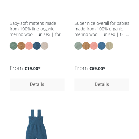
Baby-soft mittens made
Super nice overall for babies
from 100% fine organic
made from 100% organic
merino wool - unisex | for
merino wool - unisex | 0 –
newborns - in 5 colours -
12 m - in 5 colours - GOTS,
GOTS, IVN Best
IVN Best
From
From
€19.00*
€69.00*
Details
Details