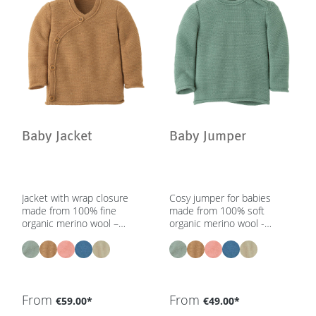
Baby Jacket
Baby Jumper
Jacket with wrap closure
Cosy jumper for babies
made from 100% fine
made from 100% soft
organic merino wool –
organic merino wool -
unisex | 0 – 2 yrs – in 5
unisex | 0 – 2 yrs - in 5
colours - GOTS, IVN Best
colours - GOTS, IVN Best
From
From
€59.00*
€49.00*