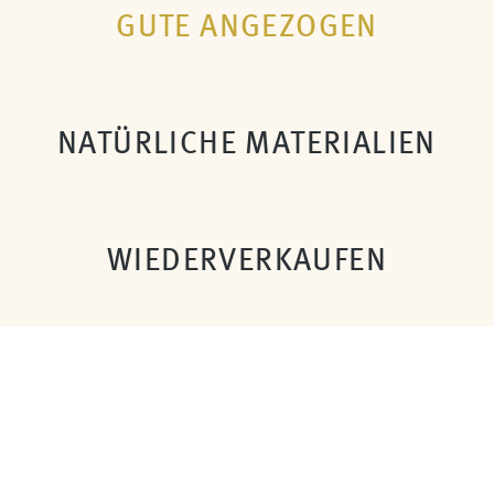
GUTE ANGEZOGEN
NATÜRLICHE MATERIALIEN
WIEDERVERKAUFEN