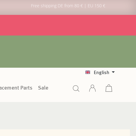
Free shipping DE from 80 € | EU 150 €
English
lacement Parts
Sale