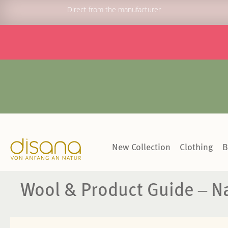
Direct from the manufacturer
New Collection
Clothing
B
Wool & Product Guide – Na