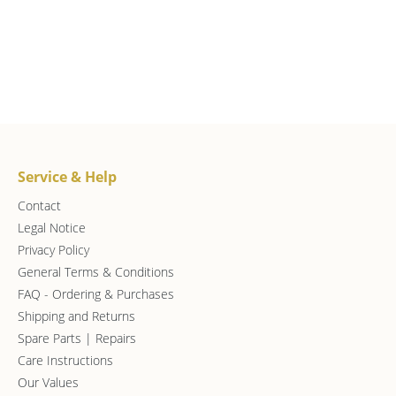
Service & Help
Contact
Legal Notice
Privacy Policy
General Terms & Conditions
FAQ - Ordering & Purchases
Shipping and Returns
Spare Parts | Repairs
Care Instructions
Our Values