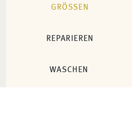
GRÖSSEN
REPARIEREN
WASCHEN