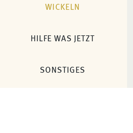
WICKELN
HILFE WAS JETZT
SONSTIGES