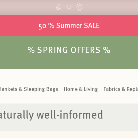
50 % Summer SALE
% SPRING OFFERS %
lankets & Sleeping Bags
Home & Living
Fabrics & Rep
turally well-informed