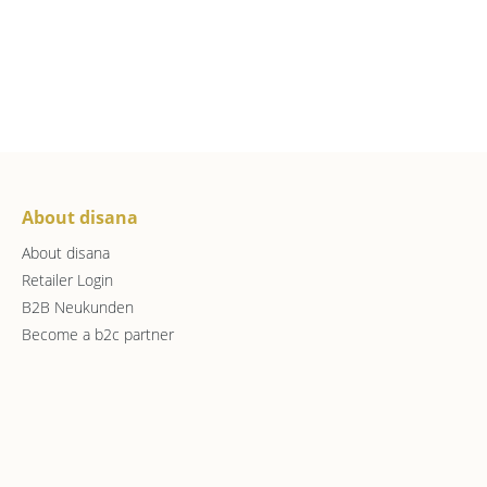
About disana
About disana
Retailer Login
B2B Neukunden
Become a b2c partner