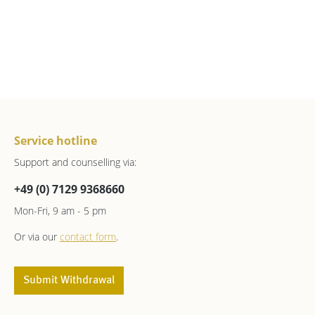
Service hotline
Support and counselling via:
+49 (0) 7129 9368660
Mon-Fri, 9 am - 5 pm
Or via our
contact form
.
Submit Withdrawal