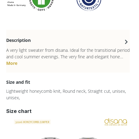
Description
A very light sweater from disana. Ideal for the transitional period
and cool summer evenings. The very fine and elegant hone…
More
Size and fit
Lightweight honeycomb knit, Round neck, Straight cut, unisex,
unisex,
Size chart