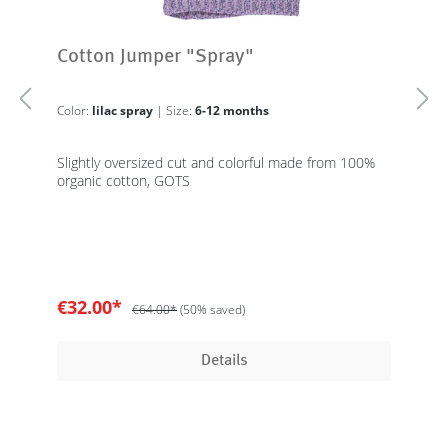
Cotton Jumper "Spray"
Color:
lilac spray
| Size:
6-12 months
Slightly oversized cut and colorful made from 100%
organic cotton, GOTS
€32.00*
€64.00*
(50% saved)
Details