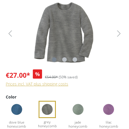
€27.00*
%
€54.00*
(50% saved)
Prices incl. VAT plus shipping costs
Color