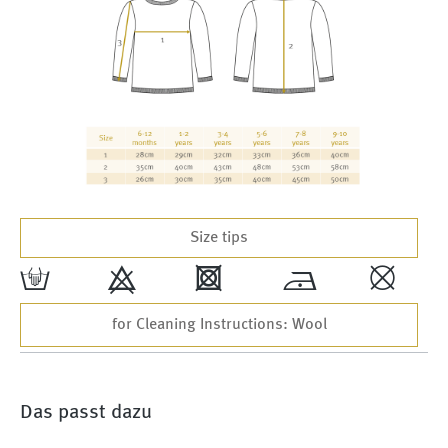
Size tips
w
9
4
*
,
for Cleaning Instructions: Wool
Das passt dazu