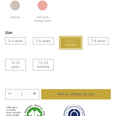
Size
6-12
3-4 years
5-6 years
7-8 years
months
9-10
12-24
years
months
Add to shopping cart