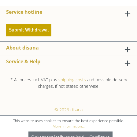
Service hotline
Submit Withdrawal
About disana
Service & Help
* All prices incl. VAT plus
shipping costs
and possible delivery
charges, if not stated otherwise.
© 2026 disana
This website uses cookies to ensure the best experience possible.
More information...