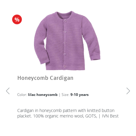
%
Honeycomb Cardigan
Color:
lilac honeycomb
| Size:
9-10 years
Cardigan in honeycomb pattern with knitted button
placket. 100% organic merino wool, GOTS, | IVN Best