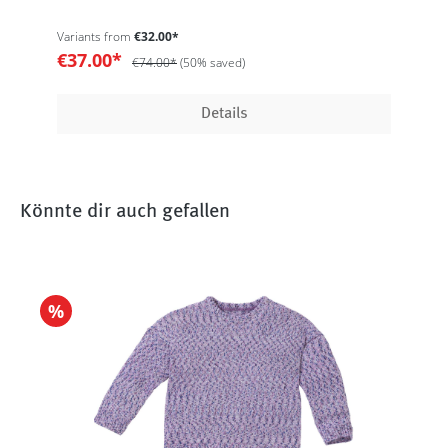
Variants from
€32.00*
€37.00*
€74.00*
(50% saved)
Details
Könnte dir auch gefallen
%