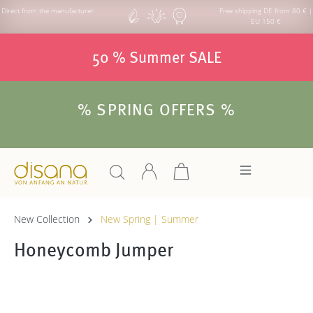
Direct from the manufacturer
Free shipping DE from 80 € |
EU 150 €
50 % Summer SALE
% SPRING OFFERS %
New Collection
New Spring | Summer
Honeycomb Jumper