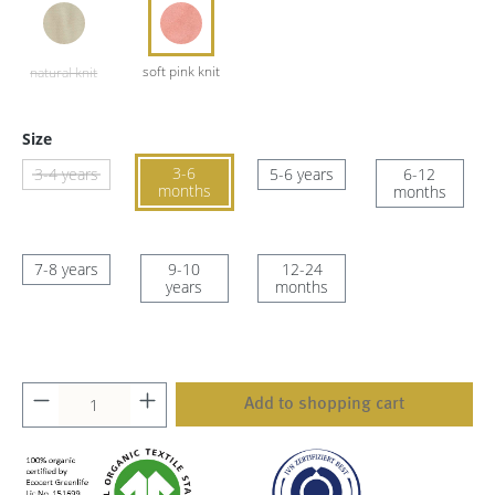
Size
3-6
3-4 years
5-6 years
6-12
months
months
7-8 years
9-10
12-24
years
months
Add to shopping cart