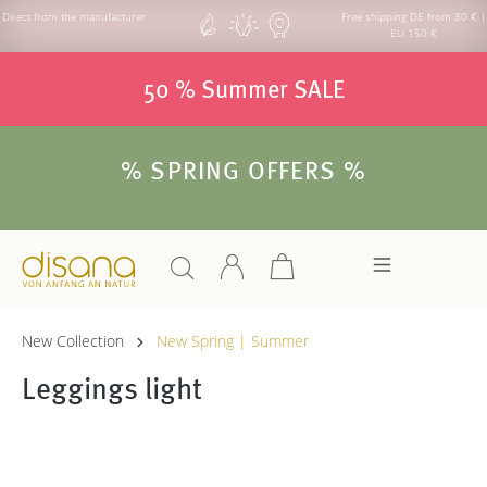
Direct from the manufacturer
Free shipping DE from 80 € |
EU 150 €
50 % Summer SALE
% SPRING OFFERS %
New Collection
New Spring | Summer
Leggings light