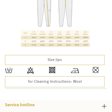
Size tips
w
9
4
*
,
for Cleaning Instructions: Wool
Service hotline