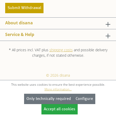
Submit Withdrawal
About disana
Service & Help
* All prices incl. VAT plus
shipping costs
and possible delivery
charges, if not stated otherwise.
© 2026 disana
This website uses cookies to ensure the best experience possible.
More information...
Only technically required
Configure
Accept all cookies
GET 10 % OFF NOW