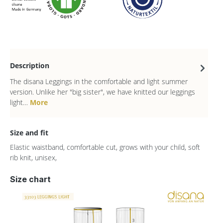
Description
The disana Leggings in the comfortable and light summer
version. Unlike her "big sister", we have knitted our leggings
light…
More
Size and fit
Elastic waistband, comfortable cut, grows with your child, soft
rib knit, unisex,
Size chart