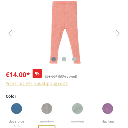
€14.00*
%
€28.00*
(50% saved)
Prices incl. VAT plus shipping costs
Color