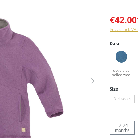
€42.00
Prices incl. VA
Color
Size
3-4 years
12-24
months