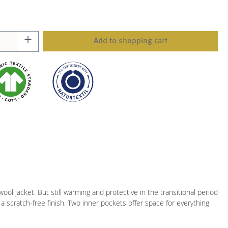
Add to shopping cart
wool jacket. But still warming and protective in the transitional period
a scratch-free finish. Two inner pockets offer space for everything