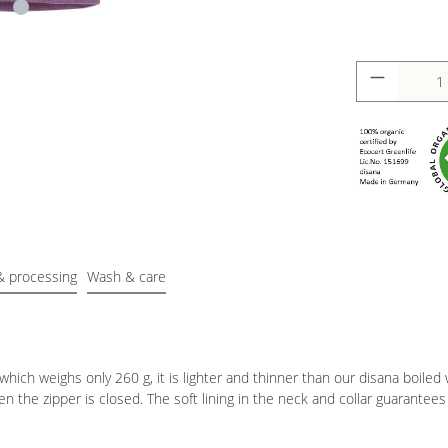
& processing
Wash & care
 which weighs only 260 g, it is lighter and thinner than our disana boiled 
the zipper is closed. The soft lining in the neck and collar guarantees 