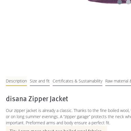
Description
Size and fit
Certificates & Sustainability
Raw material 
disana Zipper Jacket
Our zipper jacket is already a classic. Thanks to the fine boiled wool,
or on long summer evenings. A “zipper garage” protects the neck when 
important. Preformed arms and body ensure a perfect fit.