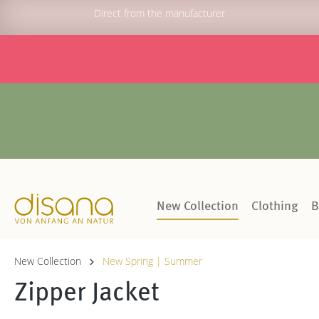
Direct from the manufacturer
New Collection
Clothing
B
New Collection
New Spring | Summer
Zipper Jacket