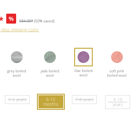
*
%
€84.00*
(50% saved)
T plus shipping costs
6-12
5-6 years
7-8 years
9-10
months
years