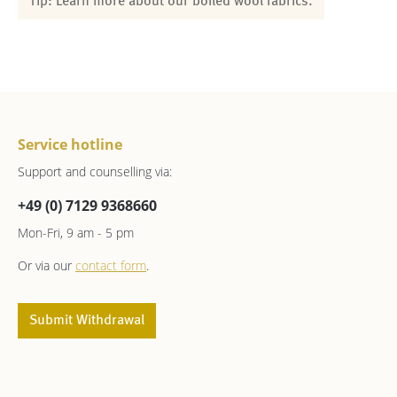
Tip: Learn more about our boiled wool fabrics.
Service hotline
Support and counselling via:
+49 (0) 7129 9368660
Mon-Fri, 9 am - 5 pm
Or via our
contact form
.
Submit Withdrawal