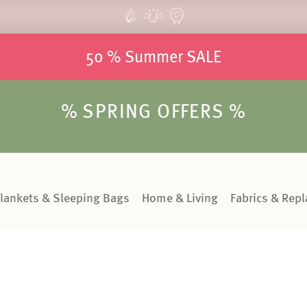
50 % Summer SALE
% SPRING OFFERS %
lankets & Sleeping Bags
Home & Living
Fabrics & Rep