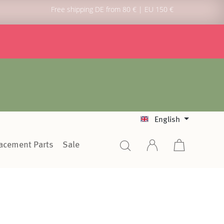
Free shipping DE from 80 € | EU 150 €
English
lacement Parts
Sale