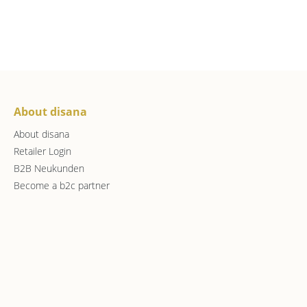
About disana
About disana
Retailer Login
B2B Neukunden
Become a b2c partner