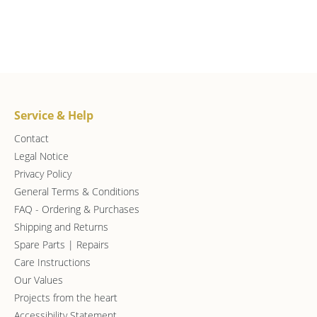
Service & Help
Contact
Legal Notice
Privacy Policy
General Terms & Conditions
FAQ - Ordering & Purchases
Shipping and Returns
Spare Parts | Repairs
Care Instructions
Our Values
Projects from the heart
Accessibility Statement