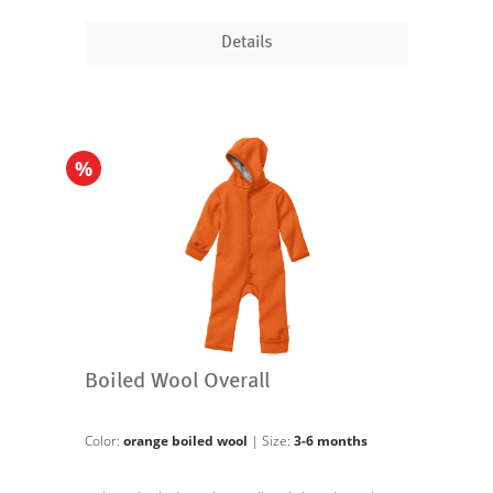
Details
%
Boiled Wool Overall
Color:
orange boiled wool
| Size:
3-6 months