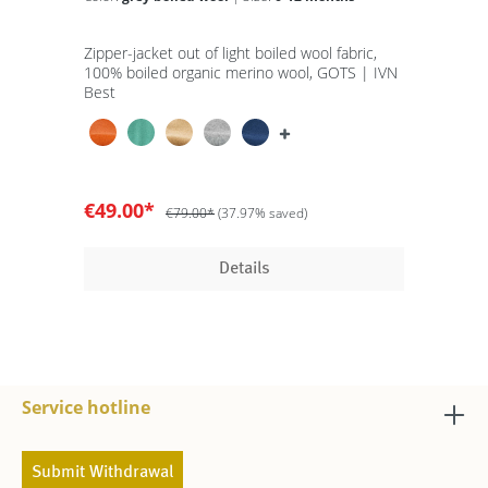
Zipper-jacket out of light boiled wool fabric,
100% boiled organic merino wool, GOTS | IVN
Best
€49.00*
€79.00*
(37.97% saved)
Details
Service hotline
Submit Withdrawal