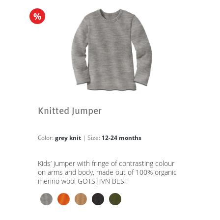
%
Knitted Jumper
Color:
grey knit
| Size:
12-24 months
Kids‘ jumper with fringe of contrasting colour
on arms and body, made out of 100% organic
merino wool GOTS|IVN BEST