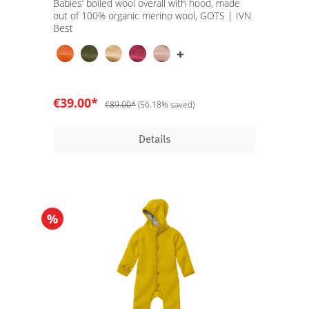
Babies‘ boiled wool overall with hood, made
out of 100% organic merino wool, GOTS | IVN
Best
€39.00*
€89.00*
(56.18% saved)
Details
%