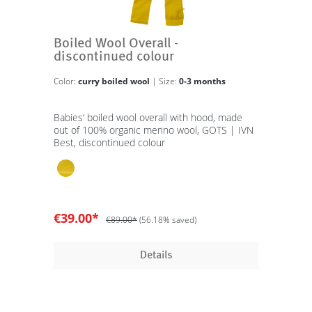
Boiled Wool Overall -
discontinued colour
Color:
curry boiled wool
| Size:
0-3 months
Babies‘ boiled wool overall with hood, made
out of 100% organic merino wool, GOTS | IVN
Best, discontinued colour
€39.00*
€89.00*
(56.18% saved)
Details