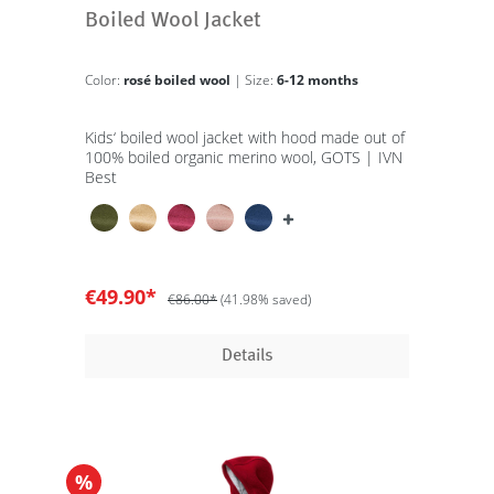
Boiled Wool Jacket
Color:
rosé boiled wool
| Size:
6-12 months
Kids‘ boiled wool jacket with hood made out of
100% boiled organic merino wool, GOTS | IVN
Best
€49.90*
€86.00*
(41.98% saved)
Details
%