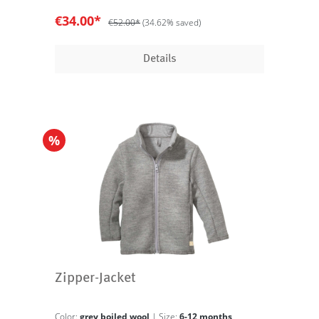
€34.00*
€52.00*
(34.62% saved)
Details
%
Zipper-Jacket
Color:
grey boiled wool
| Size:
6-12 months