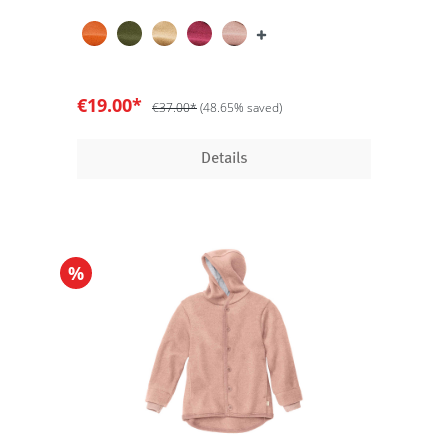
€19.00*
€37.00*
(48.65% saved)
Details
%