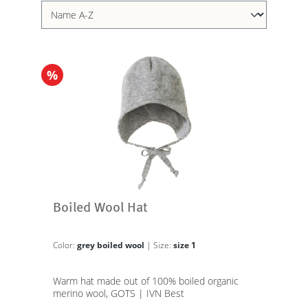
%
Boiled Wool Hat
Color:
grey boiled wool
| Size:
size 1
Warm hat made out of 100% boiled organic
merino wool, GOTS | IVN Best