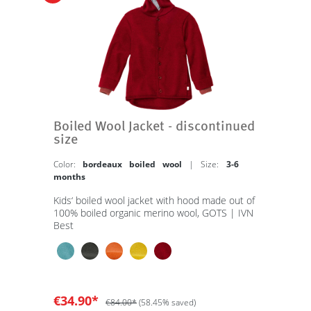
Boiled Wool Jacket - discontinued
size
Color:
bordeaux boiled wool
| Size:
3-6
months
Kids‘ boiled wool jacket with hood made out of
100% boiled organic merino wool, GOTS | IVN
Best
€34.90*
€84.00*
(58.45% saved)