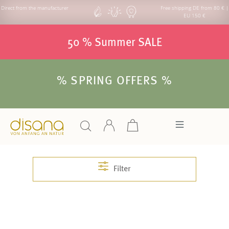
Direct from the manufacturer
Free shipping DE from 80 € |
EU 150 €
50 % Summer SALE
% SPRING OFFERS %
Filter