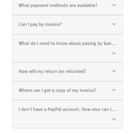
What payment methods are available?
Can I pay by invoice?
What do I need to know about paying by bank transfer (prepayment)?
How will my return be refunded?
Where can I get a copy of my invoice?
I don't have a PayPal account. How else can I pay?