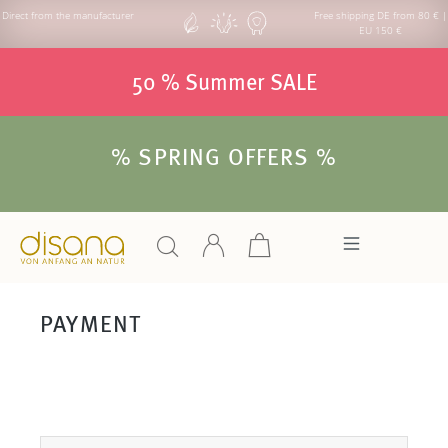
Direct from the manufacturer
Free shipping DE from 80 € |
EU 150 €
50 % Summer SALE
% SPRING OFFERS %
PAYMENT