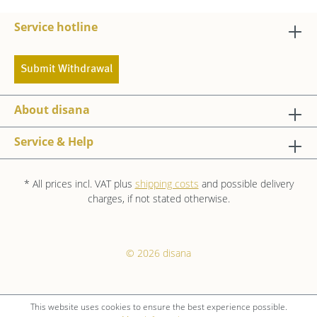
Service hotline
Submit Withdrawal
About disana
Service & Help
* All prices incl. VAT plus
shipping costs
and possible delivery
charges, if not stated otherwise.
© 2026 disana
This website uses cookies to ensure the best experience possible.